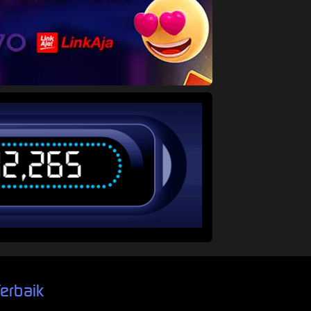
Terbaik