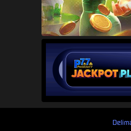
Delima