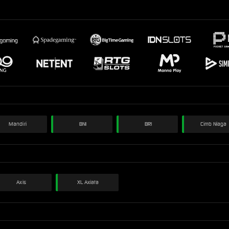
Mandiri
BNI
BRI
Cimb Niaga
Axis
XL Axiata