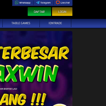
Whatsapp
Telegram
Livechat
DAFTAR
LOGIN
TABLE GAMES
IDNTRADE