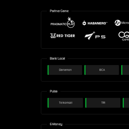
Partner Game
Bank Local
Danamon
BCA
Pulsa
Telkomsel
TRI
E-Money