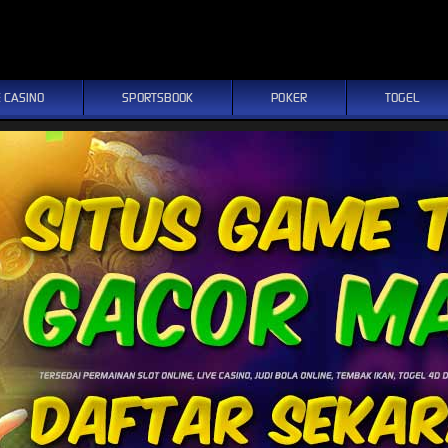
E CASINO
SPORTSBOOK
POKER
TOGEL