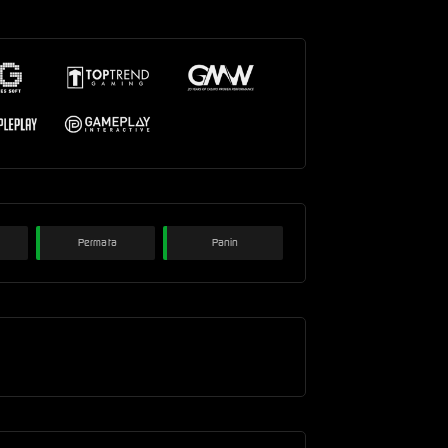
Permata
Panin