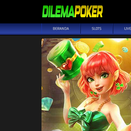
BERANDA
SLOTS
LIV