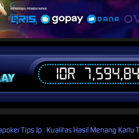
poker Tips Jp : Kualitas Hasil Menang Kartu 